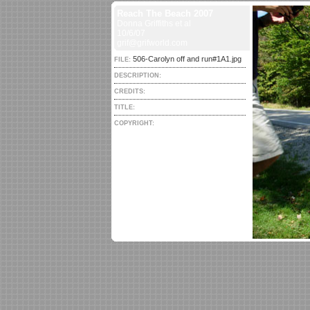
Reach The Beach 2007
Donna Griffiths et al
10/6/07
grif@grifworld.com
506-Carolyn off and run#1A1.jpg
FILE:
DESCRIPTION:
CREDITS:
TITLE:
COPYRIGHT: